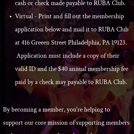
cash or check made payable to RUBA Club.
Virtual - Print and fill out the membership
application below and mail it to RUBA Club
at 416 Greeen Street Philadelphia, PA 19123.
Application must include a copy of their
valid ID and the $40 annual membership fee
paid by a check may payable to RUBA Club.
By becoming a member, you're helping to
support our core mission of supporting members