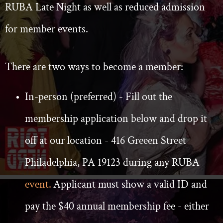
RUBA Late Night as well as reduced admission
for member events.
There are two ways to become a member:
In-person (preferred) - Fill out the
membership application below and drop it
off at our location - 416 Greeen Street
Philadelphia, PA 19123 during any RUBA
event.
Applicant must show a valid ID and
pay the $40 annual membership fee - either