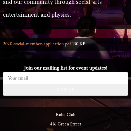
and our community through social-arts
entertainment and physics.
2020-social-member-application.pdf
130 KB
Join our mailing list for event updates!
SIGN UP
Ruba Club
416 Green Street