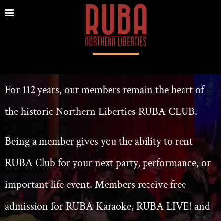
For 112 years, our members remain the heart of
the historic Northern Liberties RUBA CL
UB.
Being a member gives you the
ability to rent
RUBA Club for your next party, performance, or
important life event.
Members receive free
admission for RUBA Karaoke, RUBA LIVE! and